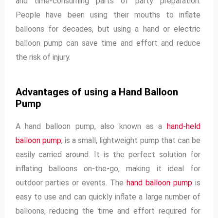
and time-consuming parts of party preparation.
People have been using their mouths to inflate
balloons for decades, but using a hand or electric
balloon pump can save time and effort and reduce
the risk of injury.
Advantages of using a Hand Balloon
Pump
A hand balloon pump, also known as a
hand-held
balloon pump
, is a small, lightweight pump that can be
easily carried around. It is the perfect solution for
inflating balloons on-the-go, making it ideal for
outdoor parties or events. The
hand balloon pump
is
easy to use and can quickly inflate a large number of
balloons, reducing the time and effort required for