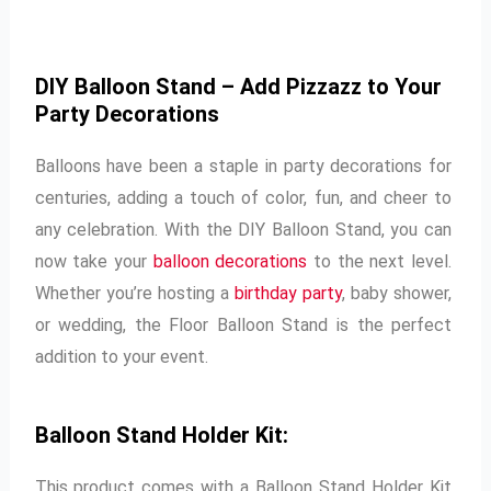
DIY Balloon Stand – Add Pizzazz to Your
Party Decorations
Balloons have been a staple in party decorations for
centuries, adding a touch of color, fun, and cheer to
any celebration. With the DIY Balloon Stand, you can
now take your
balloon decorations
to the next level.
Whether you’re hosting a
birthday party
, baby shower,
or wedding, the Floor Balloon Stand is the perfect
addition to your event.
Balloon Stand Holder Kit:
This product comes with a Balloon Stand Holder Kit