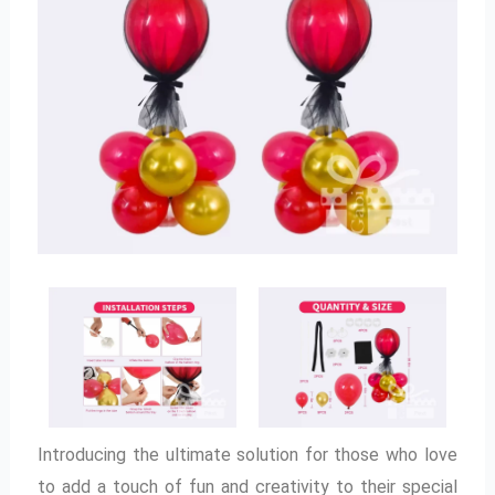
Introducing the ultimate solution for those who love
to add a touch of fun and creativity to their special