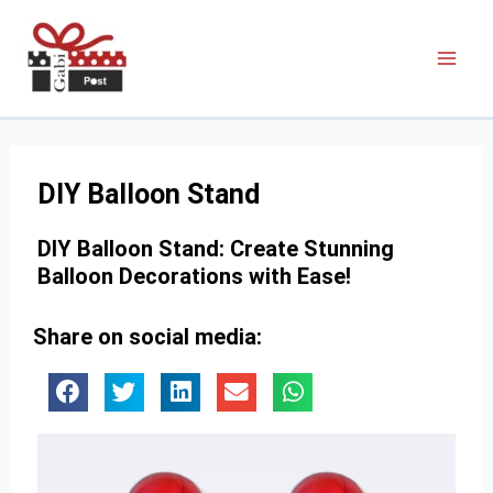
DIY Balloon Stand
DIY Balloon Stand: Create Stunning
Balloon Decorations with Ease!
Share on social media: