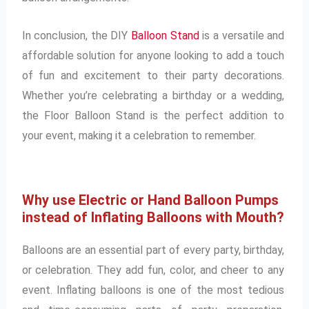
In conclusion, the DIY
Balloon Stand
is a versatile and
affordable solution for anyone looking to add a touch
of fun and excitement to their party decorations.
Whether you’re celebrating a birthday or a wedding,
the Floor Balloon Stand is the perfect addition to
your event, making it a celebration to remember.
Why use Electric or Hand Balloon Pumps
instead of Inflating Balloons with Mouth?
Balloons are an essential part of every party, birthday,
or celebration. They add fun, color, and cheer to any
event. Inflating balloons is one of the most tedious