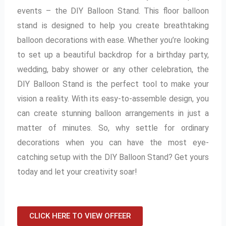
events – the DIY Balloon Stand. This floor balloon
stand is designed to help you create breathtaking
balloon decorations with ease. Whether you’re looking
to set up a beautiful backdrop for a birthday party,
wedding, baby shower or any other celebration, the
DIY Balloon Stand is the perfect tool to make your
vision a reality. With its easy-to-assemble design, you
can create stunning balloon arrangements in just a
matter of minutes. So, why settle for ordinary
decorations when you can have the most eye-
catching setup with the DIY Balloon Stand? Get yours
today and let your creativity soar!
CLICK HERE TO VIEW OFFEER