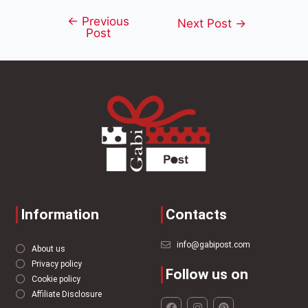
←
Previous
Next Post
→
Post
Information
Contacts
info@gabipost.com
About us
Privacy policy
Follow us on
Cookie policy
Affiliate Disclosure