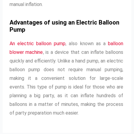
manual inflation.
Advantages of using an Electric Balloon
Pump
An electric balloon pump
, also known as a
balloon
blower machine
, is a device that can inflate balloons
quickly and efficiently. Unlike a hand pump, an electric
balloon pump does not require manual pumping,
making it a convenient solution for large-scale
events. This type of pump is ideal for those who are
planning a big party, as it can inflate hundreds of
balloons in a matter of minutes, making the process
of party preparation much easier.