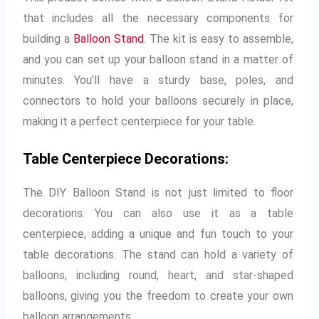
that includes all the necessary components for
building a
Balloon Stand
. The kit is easy to assemble,
and you can set up your balloon stand in a matter of
minutes. You’ll have a sturdy base, poles, and
connectors to hold your balloons securely in place,
making it a perfect centerpiece for your table.
Table Centerpiece Decorations:
The DIY Balloon Stand is not just limited to floor
decorations. You can also use it as a table
centerpiece, adding a unique and fun touch to your
table decorations. The stand can hold a variety of
balloons, including round, heart, and star-shaped
balloons, giving you the freedom to create your own
balloon arrangements.