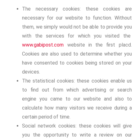
The necessary cookies: these cookies are
necessary for our website to function. Without
them, we simply would not be able to provide you
with the services for which you visited the
www.gabipost.com
website in the first placd.
Cookies are also used to determine whether you
have consented to cookies being stored on your
devices.
The statistical cookies: these cookies enable us
to find out from which advertising or search
engine you came to our website and also to
calculate how many visitors we receive during a
certain period of time.
Social network cookies: these cookies will give
you the opportunity to write a review on our