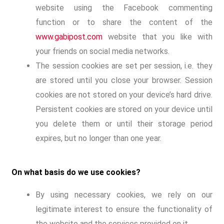
website using the Facebook commenting
function or to share the content of the
www.gabipost.com
website that you like with
your friends on social media networks.
The session cookies are set per session, i.e. they
are stored until you close your browser. Session
cookies are not stored on your device’s hard drive.
Persistent cookies are stored on your device until
you delete them or until their storage period
expires, but no longer than one year.
On what basis do we use cookies?
By using necessary cookies, we rely on our
legitimate interest to ensure the functionality of
the website and the services provided on it.