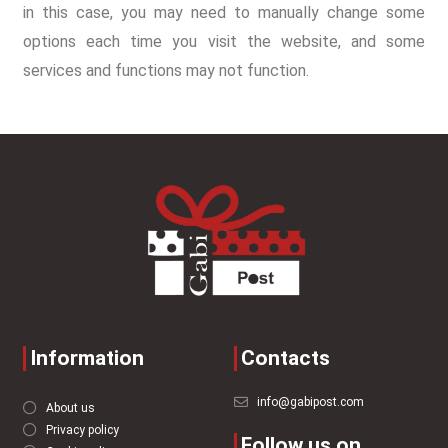
in this case, you may need to manually change some
options each time you visit the website, and some
services and functions may not function.
Information
Contacts
info@gabipost.com
About us
Privacy policy
Follow us on