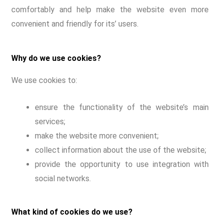
comfortably and help make the website even more
convenient and friendly for its’ users.
Why do we use cookies?
We use cookies to:
ensure the functionality of the website’s main
services;
make the website more convenient;
collect information about the use of the website;
provide the opportunity to use integration with
social networks.
What kind of cookies do we use?