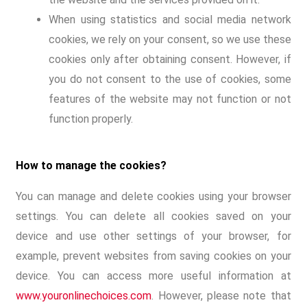
When using statistics and social media network
cookies, we rely on your consent, so we use these
cookies only after obtaining consent. However, if
you do not consent to the use of cookies, some
features of the website may not function or not
function properly.
How to manage the cookies?
You can manage and delete cookies using your browser
settings. You can delete all cookies saved on your
device and use other settings of your browser, for
example, prevent websites from saving cookies on your
device. You can access more useful information at
www.youronlinechoices.com
. However, please note that