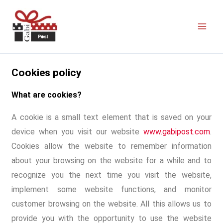
Cookies policy
What are cookies?
A cookie is a small text element that is saved on your
device when you visit our website
www.gabipost.com
.
Cookies allow the website to remember information
about your browsing on the website for a while and to
recognize you the next time you visit the website,
implement some website functions, and monitor
customer browsing on the website. All this allows us to
provide you with the opportunity to use the website