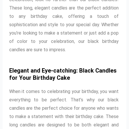
These long, elegant candles are the perfect addition
to any birthday cake, offering a touch of
sophistication and style to your special day. Whether
you’re looking to make a statement or just add a pop
of color to your celebration, our black birthday
candles are sure to impress.
Elegant and Eye-catching: Black Candles
for Your Birthday Cake
When it comes to celebrating your birthday, you want
everything to be perfect. That’s why our black
candles are the perfect choice for anyone who wants
to make a statement with their birthday cake. These
long candles are designed to be both elegant and