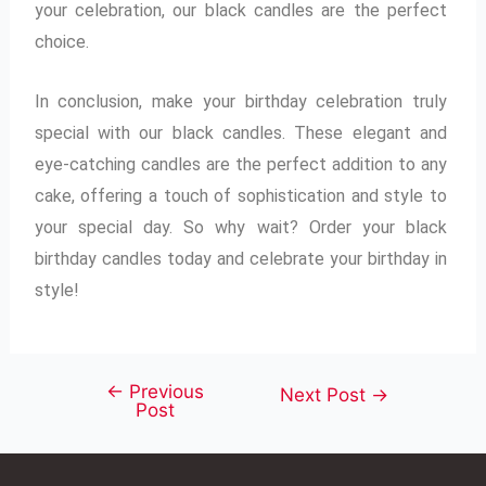
your celebration, our black candles are the perfect
choice.
In conclusion, make your birthday celebration truly
special with our black candles. These elegant and
eye-catching candles are the perfect addition to any
cake, offering a touch of sophistication and style to
your special day. So why wait? Order your black
birthday candles today and celebrate your birthday in
style!
←
Previous
Next Post
→
Post