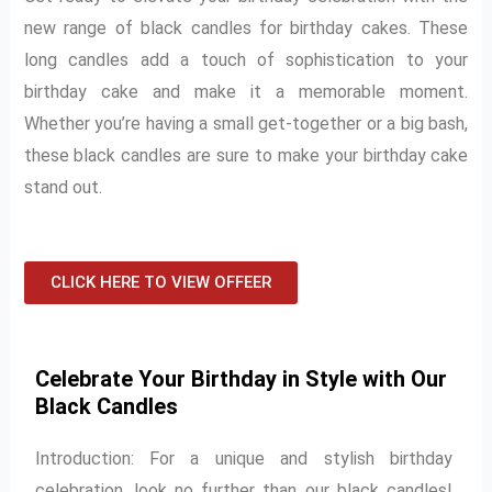
new range of black candles for birthday cakes. These
long candles add a touch of sophistication to your
birthday cake and make it a memorable moment.
Whether you’re having a small get-together or a big bash,
these black candles are sure to make your birthday cake
stand out.
CLICK HERE TO VIEW OFFEER
Celebrate Your Birthday in Style with Our
Black Candles
Introduction: For a unique and stylish birthday
celebration, look no further than our black candles!