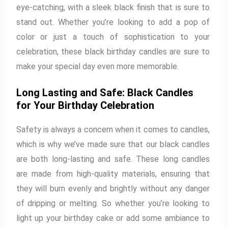
eye-catching, with a sleek black finish that is sure to
stand out. Whether you’re looking to add a pop of
color or just a touch of sophistication to your
celebration, these black birthday candles are sure to
make your special day even more memorable.
Long Lasting and Safe: Black Candles
for Your Birthday Celebration
Safety is always a concern when it comes to candles,
which is why we’ve made sure that our black candles
are both long-lasting and safe. These long candles
are made from high-quality materials, ensuring that
they will burn evenly and brightly without any danger
of dripping or melting. So whether you’re looking to
light up your birthday cake or add some ambiance to