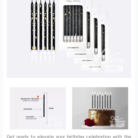
Get ready to elevate your birthday celebration with the