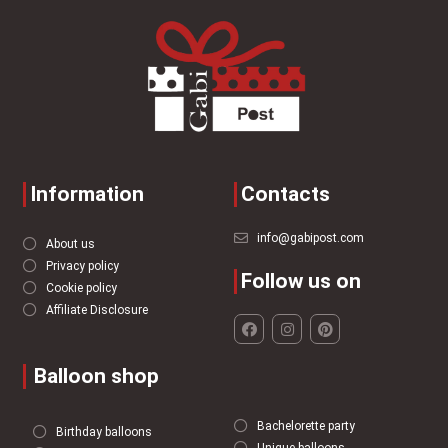
Information
Contacts
info@gabipost.com
About us
Privacy policy
Follow us on
Cookie policy
Affiliate Disclosure
Balloon shop
Bachelorette party
Birthday balloons