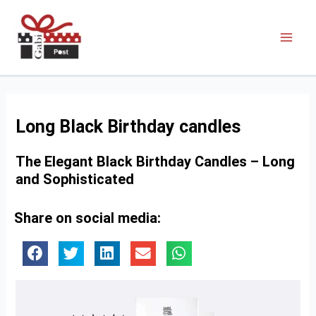
Long Black Birthday candles
The Elegant Black Birthday Candles – Long
and Sophisticated
Share on social media: