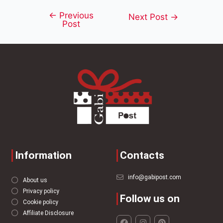
←
Previous
Next Post
→
Post
Information
Contacts
info@gabipost.com
About us
Privacy policy
Follow us on
Cookie policy
Affiliate Disclosure