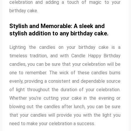
celebration and adding a touch of magic to your
birthday cake.
Stylish and Memorable: A sleek and
stylish addition to any birthday cake.
Lighting the candles on your birthday cake is a
timeless tradition, and with Candle Happy Birthday
candles, you can be sure that your celebration will be
one to remember. The wick of these candles burns
evenly, providing a consistent and dependable source
of light throughout the duration of your celebration.
Whether you’re cutting your cake in the evening or
blowing out the candles after lunch, you can be sure
that your candles will provide you with the light you
need to make your celebration a success.