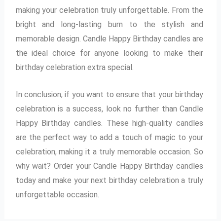
making your celebration truly unforgettable. From the
bright and long-lasting burn to the stylish and
memorable design. Candle Happy Birthday candles are
the ideal choice for anyone looking to make their
birthday celebration extra special.
In conclusion, if you want to ensure that your birthday
celebration is a success, look no further than Candle
Happy Birthday candles. These high-quality candles
are the perfect way to add a touch of magic to your
celebration, making it a truly memorable occasion. So
why wait? Order your Candle Happy Birthday candles
today and make your next birthday celebration a truly
unforgettable occasion.