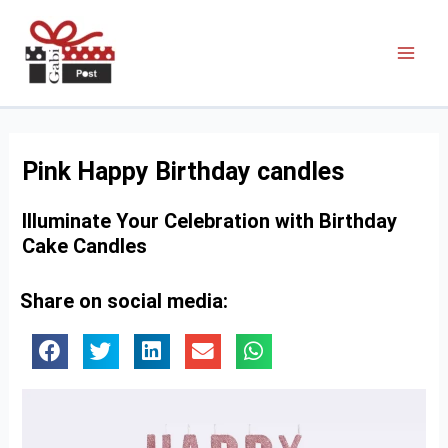
Pink Happy Birthday candles
Illuminate Your Celebration with Birthday
Cake Candles
Share on social media: