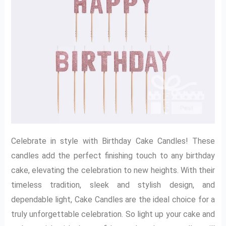
Celebrate in style with Birthday Cake Candles! These
candles add the perfect finishing touch to any birthday
cake, elevating the celebration to new heights. With their
timeless tradition, sleek and stylish design, and
dependable light, Cake Candles are the ideal choice for a
truly unforgettable celebration. So light up your cake and