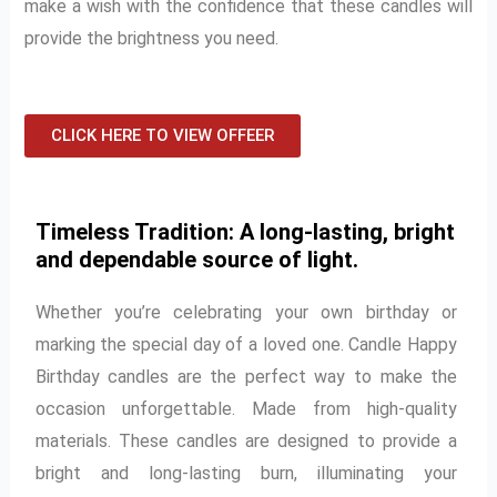
make a wish with the confidence that these candles will
provide the brightness you need.
CLICK HERE TO VIEW OFFEER
Timeless Tradition: A long-lasting, bright
and dependable source of light.
Whether you’re celebrating your own birthday or
marking the special day of a loved one. Candle Happy
Birthday candles are the perfect way to make the
occasion unforgettable. Made from high-quality
materials. These candles are designed to provide a
bright and long-lasting burn, illuminating your