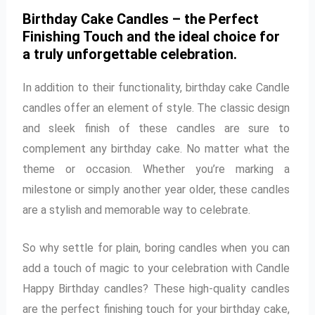
Birthday Cake Candles – the Perfect
Finishing Touch and the ideal choice for
a truly unforgettable celebration.
In addition to their functionality, birthday cake Candle
candles offer an element of style. The classic design
and sleek finish of these candles are sure to
complement any birthday cake. No matter what the
theme or occasion. Whether you’re marking a
milestone or simply another year older, these candles
are a stylish and memorable way to celebrate.
So why settle for plain, boring candles when you can
add a touch of magic to your celebration with Candle
Happy Birthday candles? These high-quality candles
are the perfect finishing touch for your birthday cake,