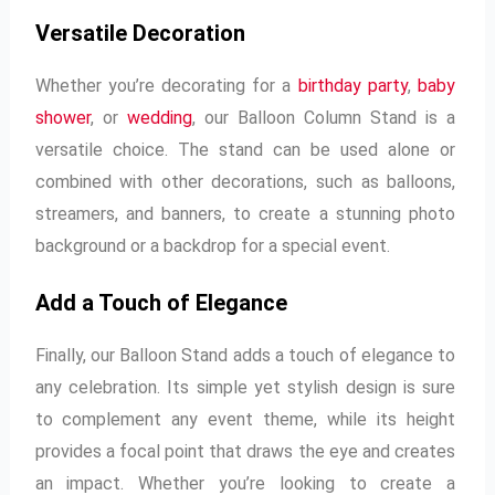
Versatile Decoration
Whether you’re decorating for a
birthday party
,
baby
shower
, or
wedding
, our Balloon Column Stand is a
versatile choice. The stand can be used alone or
combined with other decorations, such as balloons,
streamers, and banners, to create a stunning photo
background or a backdrop for a special event.
Add a Touch of Elegance
Finally, our Balloon Stand adds a touch of elegance to
any celebration. Its simple yet stylish design is sure
to complement any event theme, while its height
provides a focal point that draws the eye and creates
an impact. Whether you’re looking to create a