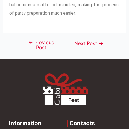
balloons in a matter of minutes, making the process
of party preparation much easier.
←
Previous
Next Post
→
Post
Information
Contacts