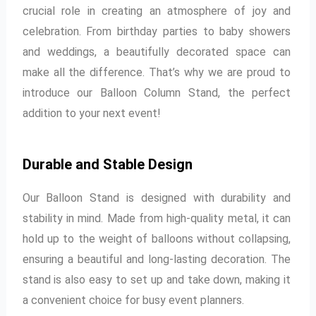
crucial role in creating an atmosphere of joy and
celebration. From birthday parties to baby showers
and weddings, a beautifully decorated space can
make all the difference. That’s why we are proud to
introduce our Balloon Column Stand, the perfect
addition to your next event!
Durable and Stable Design
Our Balloon Stand is designed with durability and
stability in mind. Made from high-quality metal, it can
hold up to the weight of balloons without collapsing,
ensuring a beautiful and long-lasting decoration. The
stand is also easy to set up and take down, making it
a convenient choice for busy event planners.