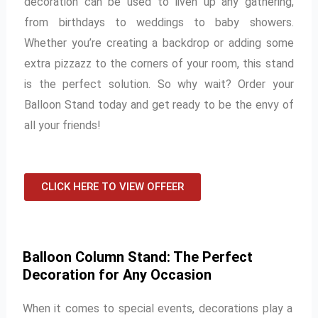
decoration can be used to liven up any gathering,
from birthdays to weddings to baby showers.
Whether you’re creating a backdrop or adding some
extra pizzazz to the corners of your room, this stand
is the perfect solution. So why wait? Order your
Balloon Stand today and get ready to be the envy of
all your friends!
CLICK HERE TO VIEW OFFEER
Balloon Column Stand: The Perfect
Decoration for Any Occasion
When it comes to special events, decorations play a