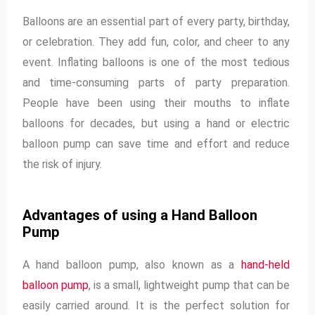
Balloons are an essential part of every party, birthday,
or celebration. They add fun, color, and cheer to any
event. Inflating balloons is one of the most tedious
and time-consuming parts of party preparation.
People have been using their mouths to inflate
balloons for decades, but using a hand or electric
balloon pump can save time and effort and reduce
the risk of injury.
Advantages of using a Hand Balloon
Pump
A hand balloon pump, also known as a
hand-held
balloon pump
, is a small, lightweight pump that can be
easily carried around. It is the perfect solution for