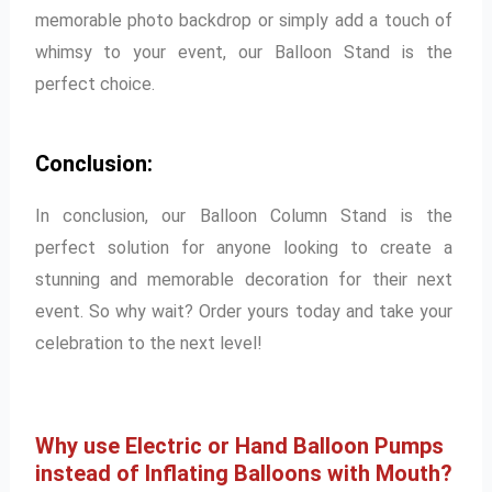
memorable photo backdrop or simply add a touch of
whimsy to your event, our Balloon Stand is the
perfect choice.
Conclusion:
In conclusion, our Balloon Column Stand is the
perfect solution for anyone looking to create a
stunning and memorable decoration for their next
event. So why wait? Order yours today and take your
celebration to the next level!
Why use Electric or Hand Balloon Pumps
instead of Inflating Balloons with Mouth?