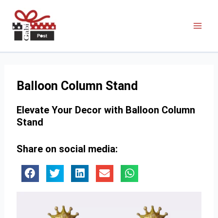
Balloon Column Stand
Elevate Your Decor with Balloon Column
Stand
Share on social media: