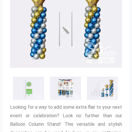
Looking for a way to add some extra flair to your next
event or celebration? Look no further than our
Balloon Column Stand! This versatile and stylish