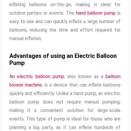
inflating balloons on-the-go, making it ideal for
outdoor parties or events. The
hand balloon pump
is
easy to use and can quickly inflate a large number of
balloons, reducing the time and effort required for
manual inflation.
Advantages of using an Electric Balloon
Pump
An electric balloon pump
, also known as a
balloon
blower machine
, is a device that can inflate balloons
quickly and efficiently. Unlike a hand pump, an electric
balloon pump does not require manual pumping,
making it a convenient solution for large-scale
events. This type of pump is ideal for those who are
planning a big party, as it can inflate hundreds of